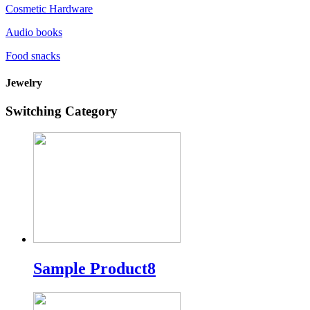
Cosmetic Hardware
Audio books
Food snacks
Jewelry
Switching Category
Sample Product8