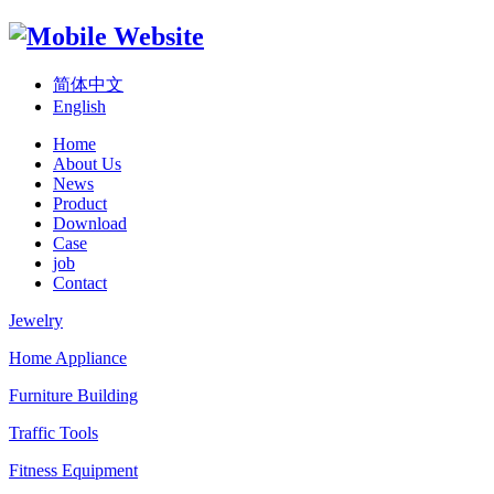
简体中文
English
Home
About Us
News
Product
Download
Case
job
Contact
Jewelry
Home Appliance
Furniture Building
Traffic Tools
Fitness Equipment