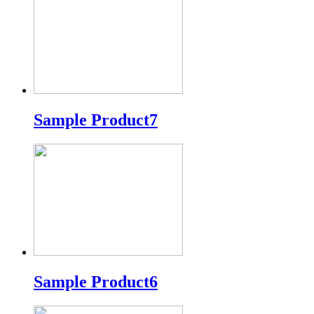
Sample Product7
Sample Product6