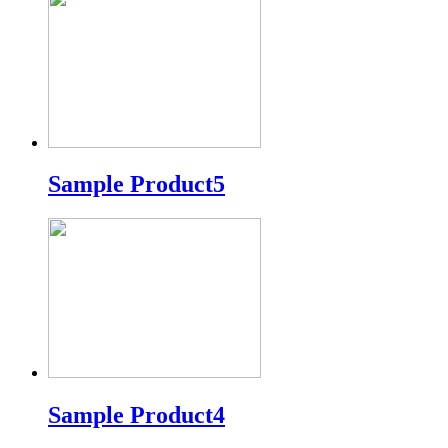
Sample Product5
Sample Product4