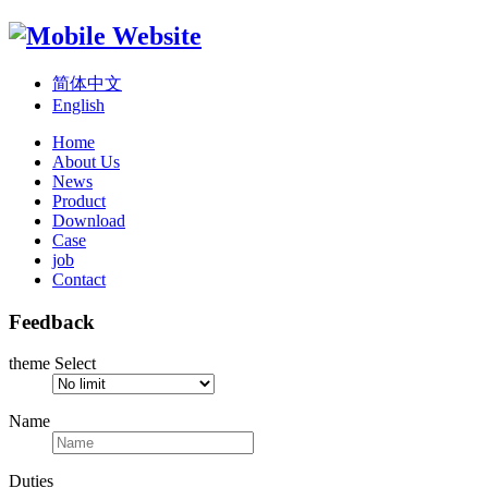
简体中文
English
Home
About Us
News
Product
Download
Case
job
Contact
Feedback
theme Select
Name
Duties