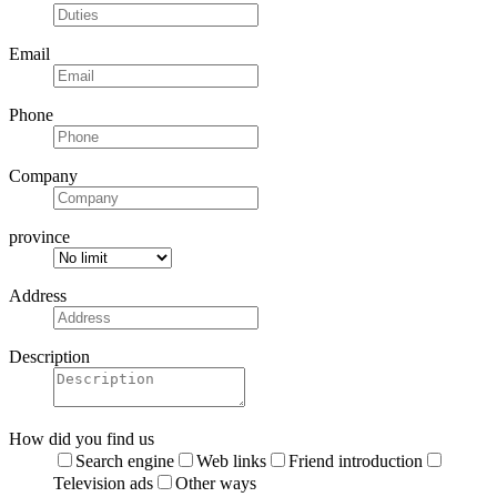
Email
Phone
Company
province
Address
Description
How did you find us
Search engine
Web links
Friend introduction
Television ads
Other ways